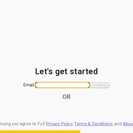
Let's get started
Email
Continue
OR
inuing you agree to Yu3
Privacy Policy
,
Terms & Conditions
, and
Abus