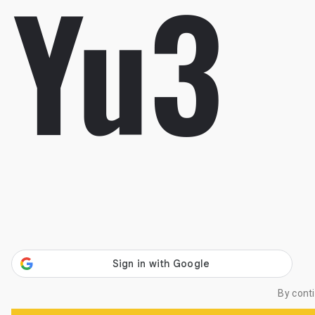
By cont