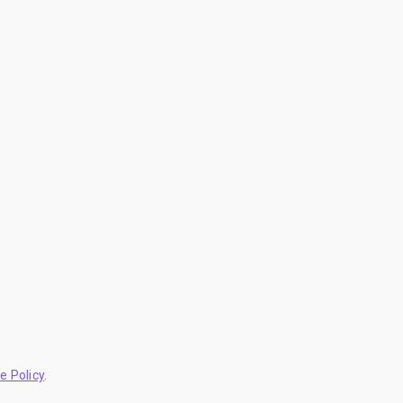
e Policy
.